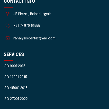
CONTACT INFO
JR Plaza , Bahadurgarh
+91 74970 61555
ranalysiscert@gmail.com
SERVICES
ISO 9001:2015
ISO 14001:2015
ISO 45001:2018
ISO 27001:2022