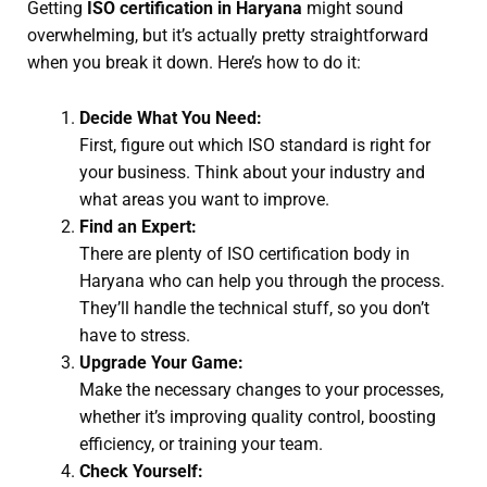
Getting
ISO certification in Haryana
might sound
overwhelming, but it’s actually pretty straightforward
when you break it down. Here’s how to do it:
Decide What You Need:
First, figure out which ISO standard is right for
your business. Think about your industry and
what areas you want to improve.
Find an Expert:
There are plenty of ISO certification body in
Haryana who can help you through the process.
They’ll handle the technical stuff, so you don’t
have to stress.
Upgrade Your Game:
Make the necessary changes to your processes,
whether it’s improving quality control, boosting
efficiency, or training your team.
Check Yourself: