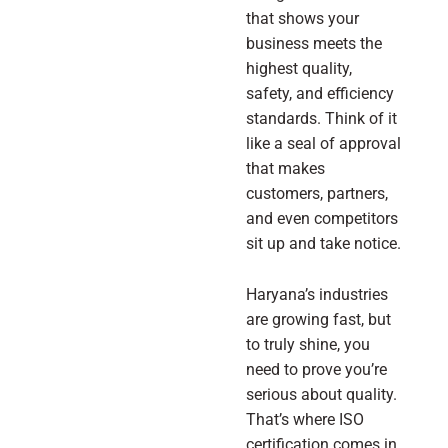
that shows your
business meets the
highest quality,
safety, and efficiency
standards. Think of it
like a seal of approval
that makes
customers, partners,
and even competitors
sit up and take notice.
Haryana’s industries
are growing fast, but
to truly shine, you
need to prove you’re
serious about quality.
That’s where ISO
certification comes in.