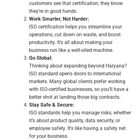
customers see that certification, they know
they’re in good hands.
Work Smarter, Not Harder:
ISO certification helps you streamline your
operations, cut down on waste, and boost
productivity. It’s all about making your
business run like a well-oiled machine.
Go Global:
Thinking about expanding beyond Haryana?
ISO standard opens doors to international
markets. Many global clients prefer working
with ISO-certified businesses, so you’ll have a
better shot at landing those big contracts.
Stay Safe & Secure:
ISO standards help you manage risks, whether
it’s about product quality, data security, or
employee safety. It’s like having a safety net
for your business.