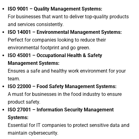
ISO 9001
– Quality Management Systems:
For businesses that want to deliver top-quality products
and services consistently.
ISO 14001
– Environmental Management Systems:
Perfect for companies looking to reduce their
environmental footprint and go green.
ISO 45001 – Occupational Health & Safety
Management Systems:
Ensures a safe and healthy work environment for your
team.
ISO 22000 – Food Safety Management Systems:
A must for businesses in the food industry to ensure
product safety.
ISO 27001 – Information Security Management
Systems:
Essential for IT companies to protect sensitive data and
maintain cybersecurity.