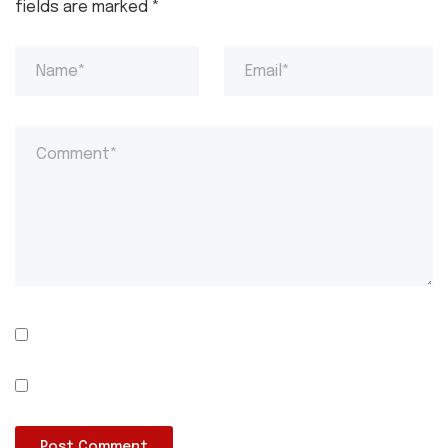
fields are marked
*