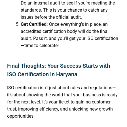
Do an internal audit to see if you’re meeting the
standards. This is your chance to catch any
issues before the official audit.
Get Certified:
Once everything’s in place, an
accredited certification body will do the final
audit. Pass it, and you’ll get your ISO certification
—time to celebrate!
Final Thoughts: Your Success Starts with
ISO Certification in Haryana
ISO certification isn’t just about rules and regulations—
it’s about showing the world that your business is ready
for the next level. It’s your ticket to gaining customer
trust, improving efficiency, and unlocking new growth
opportunities.