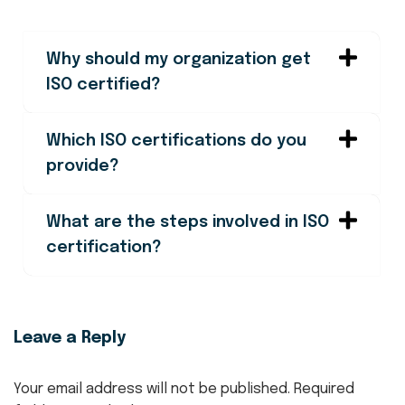
Why should my organization get
ISO certified?
Which ISO certifications do you
provide?
What are the steps involved in ISO
certification?
Leave a Reply
Your email address will not be published.
Required