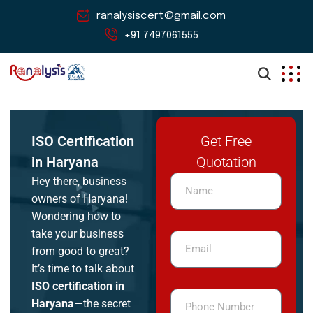
ranalysiscert@gmail.com
+91 7497061555
ISO Certification
Get Free
in Haryana
Quotation
Hey there, business
owners of Haryana!
Wondering how to
take your business
from good to great?
It’s time to talk about
ISO certification in
Haryana
—the secret