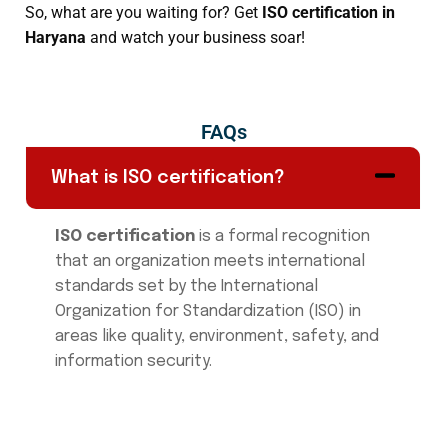
So, what are you waiting for? Get
ISO certification in
Haryana
and watch your business soar!
FAQs
What is ISO certification?
ISO certification
is a formal recognition
that an organization meets international
standards set by the International
Organization for Standardization (ISO) in
areas like quality, environment, safety, and
information security.