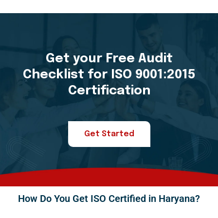
Get your Free Audit
Checklist for ISO 9001:2015
Certification
Get Started
How Do You Get ISO Certified in Haryana?