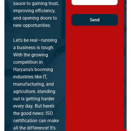
sauce to gaining trust,
improving efficiency,
and opening doors to
Send
new opportunities.
Let’s be real—running
a business is tough.
With the growing
competition in
Haryana’s booming
industries like IT,
manufacturing, and
agriculture, standing
out is getting harder
every day. But here’s
the good news: ISO
certification can make
all the difference! It’s