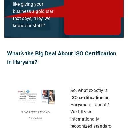
like giving your
business a gold star
that says, “Hey, we
know our stuff!”
What’s the Big Deal About ISO Certification
in Haryana?
So, what exactly is
ISO certification in
Haryana
all about?
Well, it’s an
iso-certification-in-
Haryana
internationally
recognized standard