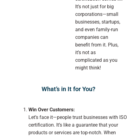
It’s not just for big
corporations—small
businesses, startups,
and even family-run
companies can
benefit from it. Plus,
it’s not as
complicated as you
might think!
What’s in It for You?
Win Over Customers:
Let’s face it—people trust businesses with ISO
certification. It’s like a guarantee that your
products or services are top-notch. When