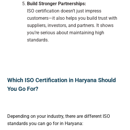
Build Stronger Partnerships:
ISO certification doesn’t just impress
customers—it also helps you build trust with
suppliers, investors, and partners. It shows
you’re serious about maintaining high
standards.
Which ISO Certification in Haryana Should
You Go For?
Depending on your industry, there are different ISO
standards you can go for in Haryana: