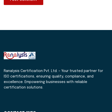
Ranalysis Certification Pvt. Ltd. – Your trusted partner for
ISO certifications, ensuring quality, compliance, and
excellence. Empowering businesses with reliable
certification solutions.