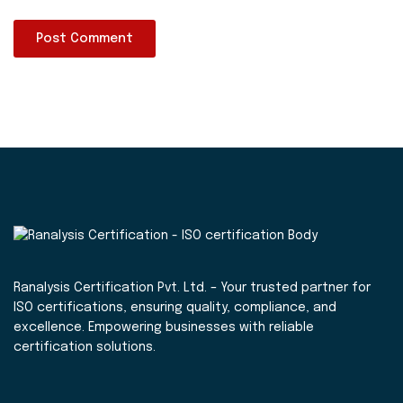
Ranalysis Certification Pvt. Ltd. – Your trusted partner for
ISO certifications, ensuring quality, compliance, and
excellence. Empowering businesses with reliable
certification solutions.