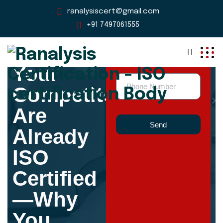
ranalysiscert@gmail.com
+91 7497061555
Your
Competitors
Are
Send
Already
ISO
Certified
—Why
You