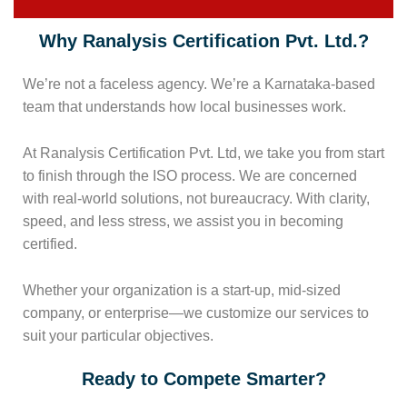
Why Ranalysis Certification Pvt. Ltd.?
We’re not a faceless agency. We’re a Karnataka-based
team that understands how local businesses work.
At Ranalysis Certification Pvt. Ltd, we take you from start
to finish through the ISO process. We are concerned
with real-world solutions, not bureaucracy. With clarity,
speed, and less stress, we assist you in becoming
certified.
Whether your organization is a start-up, mid-sized
company, or enterprise—we customize our services to
suit your particular objectives.
Ready to Compete Smarter?