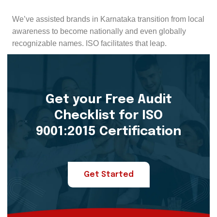
We’ve assisted brands in Karnataka transition from local
awareness to become nationally and even globally
recognizable names. ISO facilitates that leap.
Get your Free Audit
Checklist for ISO
9001:2015 Certification
Get Started