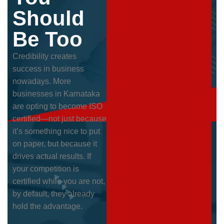
Should
Be Too
Credibility creates
success in business
nowadays. More
businesses in Karnataka
are opting to become ISO
certified—not just because
it’s something nice to put
on paper, but because it
drives actual results. If
your competition is
certified while you are not,
by default, they already
hold the advantage.