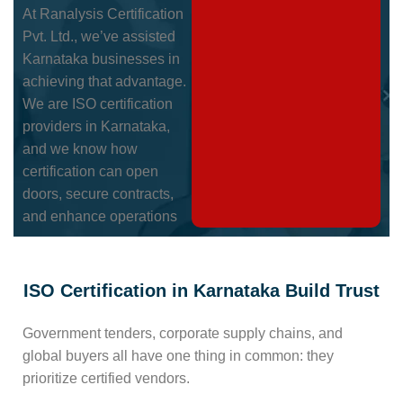
At Ranalysis Certification
Pvt. Ltd., we’ve assisted
Karnataka businesses in
achieving that advantage.
We are ISO certification
providers in Karnataka,
and we know how
certification can open
doors, secure contracts,
and enhance operations
ISO Certification in Karnataka Build Trust
Government tenders, corporate supply chains, and
global buyers all have one thing in common: they
prioritize certified vendors.