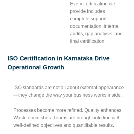
Every certification we
provide includes
complete support:
documentation, internal
audits, gap analysis, and
final certification.
ISO Certification in Karnataka Drive
Operational Growth
ISO standards are not all about external appearance
—they change the way your business works inside.
Processes become more refined. Quality enhances.
Waste diminishes. Teams are brought into line with
well-defined objectives and quantifiable results.