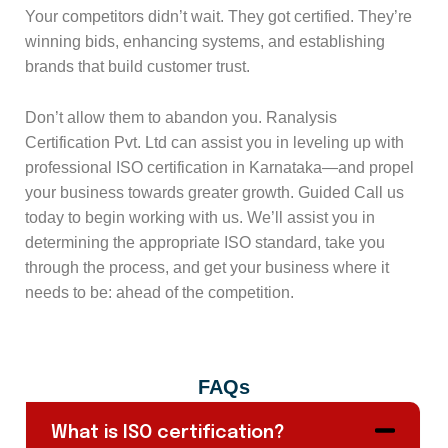
Your competitors didn’t wait. They got certified. They’re
winning bids, enhancing systems, and establishing
brands that build customer trust.
Don’t allow them to abandon you. Ranalysis
Certification Pvt. Ltd can assist you in leveling up with
professional ISO certification in Karnataka—and propel
your business towards greater growth. Guided Call us
today to begin working with us. We’ll assist you in
determining the appropriate ISO standard, take you
through the process, and get your business where it
needs to be: ahead of the competition.
FAQs
What is ISO certification?