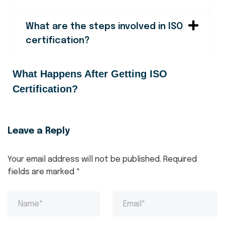
What are the steps involved in ISO
certification?
What Happens After Getting ISO
Certification?
Leave a Reply
Your email address will not be published.
Required
fields are marked
*