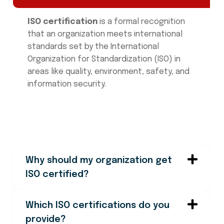
ISO certification
is a formal recognition
that an organization meets international
standards set by the International
Organization for Standardization (ISO) in
areas like quality, environment, safety, and
information security.
Why should my organization get
ISO certified?
Which ISO certifications do you
provide?