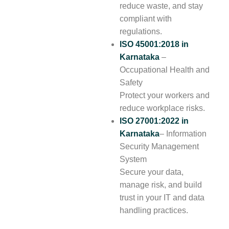
reduce waste, and stay
compliant with
regulations.
ISO 45001:2018
in
Karnataka
–
Occupational Health and
Safety
Protect your workers and
reduce workplace risks.
ISO 27001:2022
in
Karnataka
– Information
Security Management
System
Secure your data,
manage risk, and build
trust in your IT and data
handling practices.