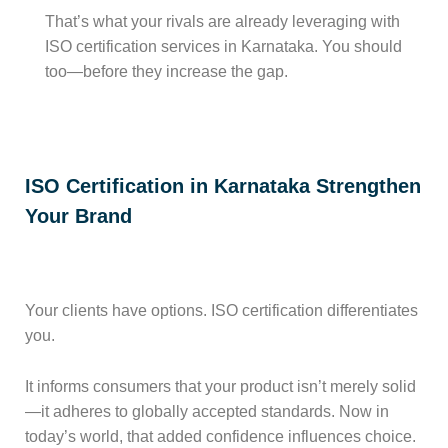
That’s what your rivals are already leveraging with
ISO certification services in Karnataka. You should
too—before they increase the gap.
ISO Certification in Karnataka Strengthen
Your Brand
Your clients have options. ISO certification differentiates
you.
It informs consumers that your product isn’t merely solid
—it adheres to globally accepted standards. Now in
today’s world, that added confidence influences choice.