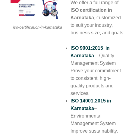
We offer a full range of
ISO certification in
Karnataka
, customized
to suit your industry,
iso-certification-in-karnataka
business size, and goals:
ISO 9001:2015 in
Karnataka
– Quality
Management System
Prove your commitment
to consistent, high-
quality products and
services.
ISO 14001:2015
in
Karnataka
–
Environmental
Management System
Improve sustainability,