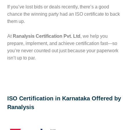
If you’ve lost bids or deals recently, there’s a good
chance the winning party had an ISO certificate to back
them up.
At
Ranalysis Certification Pvt. Ltd
, we help you
prepare, implement, and achieve certification fast—so
you’re never counted out just because your paperwork
isn’t up to par.
ISO Certification in Karnataka Offered by
Ranalysis