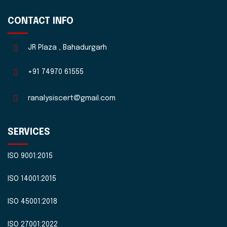
CONTACT INFO
JR Plaza , Bahadurgarh
+91 74970 61555
ranalysiscert@gmail.com
SERVICES
ISO 9001:2015
ISO 14001:2015
ISO 45001:2018
ISO 27001:2022